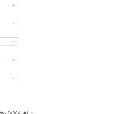
Add To Wish List