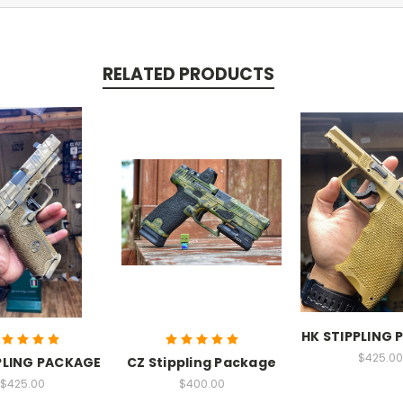
RELATED PRODUCTS
HK STIPPLING
$425.00
PLING PACKAGE
CZ Stippling Package
$425.00
$400.00