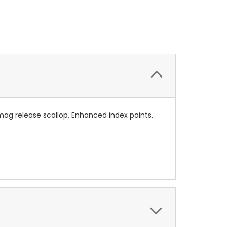
g release scallop, Enhanced index points,