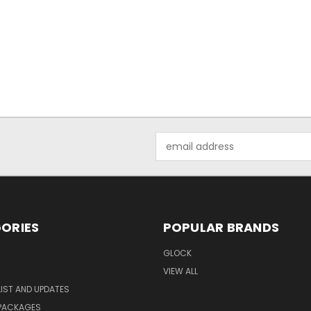
Email
Address
ORIES
POPULAR BRANDS
GLOCK
VIEW ALL
LIST AND UPDATES
 PACKAGES