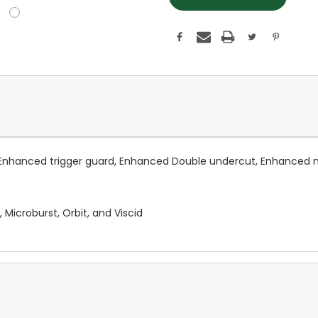
Enhanced trigger guard, Enhanced Double undercut, Enhanced ma
Microburst, Orbit, and Viscid