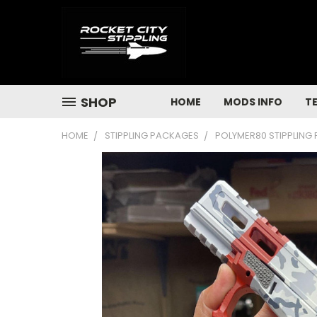
SHOP
HOME
MODS INFO
T
HOME
STIPPLING PACKAGES
POLYMER80 STIPPLING