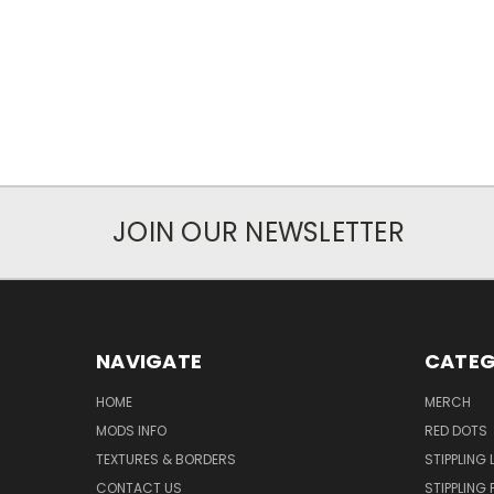
JOIN OUR NEWSLETTER
NAVIGATE
CATEG
HOME
MERCH
MODS INFO
RED DOTS
TEXTURES & BORDERS
STIPPLING 
CONTACT US
STIPPLING