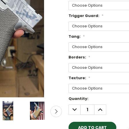
Trigger Guard:
*
Tang:
*
Borders:
*
Texture:
*
Current
Quantity:
Stock:
DECREASE
INCREASE
QUANTITY:
QUANTITY: