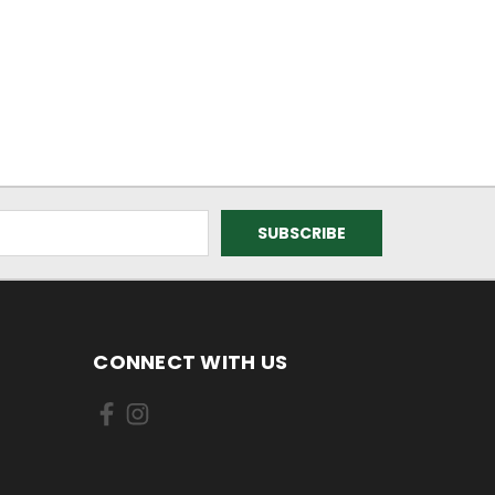
CONNECT WITH US