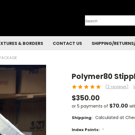
Search
EXTURES & BORDERS
CONTACT US
SHIPPING/RETURNS
 PACKAGE
Polymer80 Stipp
(2 reviews)
$350.00
$70.00
or 5 payments of
wi
Calculated at Che
Shipping:
Index Points:
*