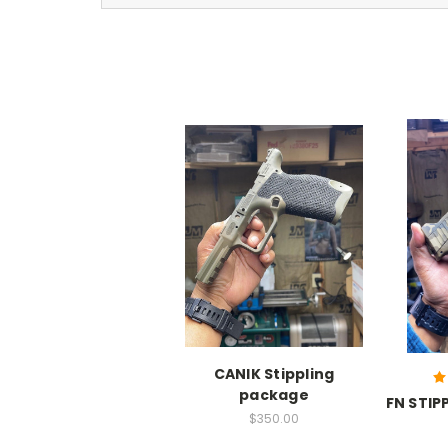
CANIK Stippling
package
FN STIP
$350.00