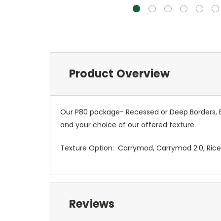
Product Overview
Our P80 package- Recessed or Deep Borders, 
and your choice of our offered texture.
Texture Option: Carrymod, Carrymod 2.0, Rice, 
Reviews