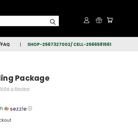
/FAQ
SHOP-2567327002/ CELL-2566581561
ling Package
Write a Review
th
ⓘ
ckout