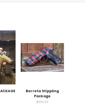
 PACKAGE
Berreta Stippling
Package
$300.00