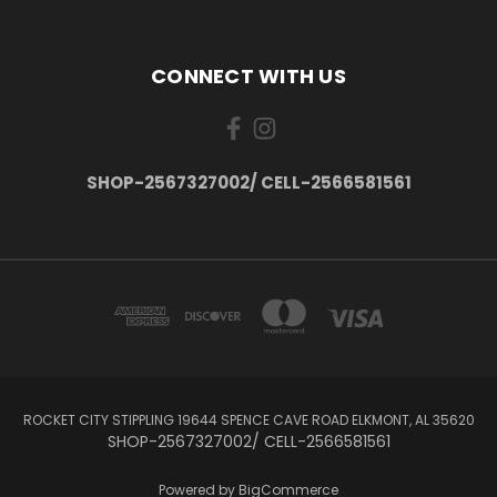
CONNECT WITH US
SHOP-2567327002/ CELL-2566581561
ROCKET CITY STIPPLING 19644 SPENCE CAVE ROAD ELKMONT, AL 35620
SHOP-2567327002/ CELL-2566581561
Powered by
BigCommerce