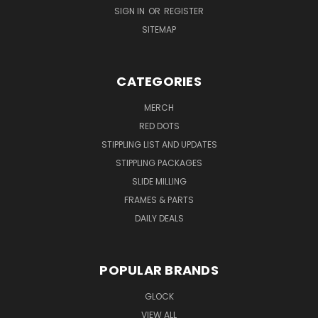
SIGN IN
OR
REGISTER
SITEMAP
CATEGORIES
MERCH
RED DOTS
STIPPLING LIST AND UPDATES
STIPPLING PACKAGES
SLIDE MILLING
FRAMES & PARTS
DAILY DEALS
POPULAR BRANDS
GLOCK
VIEW ALL