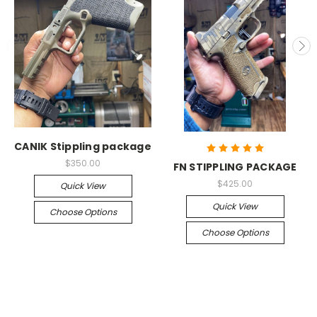
CANIK Stippling package
$350.00
FN STIPPLING PACKAGE
$425.00
Quick View
Quick View
Choose Options
Choose Options