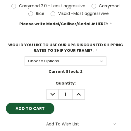
Carrymod 2.0 - Least aggressive
Carrymod
Rice
Viscid -Most aggressvive
Please write Model/Caliber/Serial # HERE!:
*
WOULD YOU LIKE TO USE OUR UPS DISCOUNTED SHIPPING
RATES TO SHIP YOUR FRAME?:
*
Current Stock:
2
Quantity:
DECREASE
INCREASE
QUANTITY:
QUANTITY:
Add To Wish List