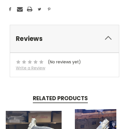
Reviews
(No reviews yet)
Write a Review
RELATED PRODUCTS