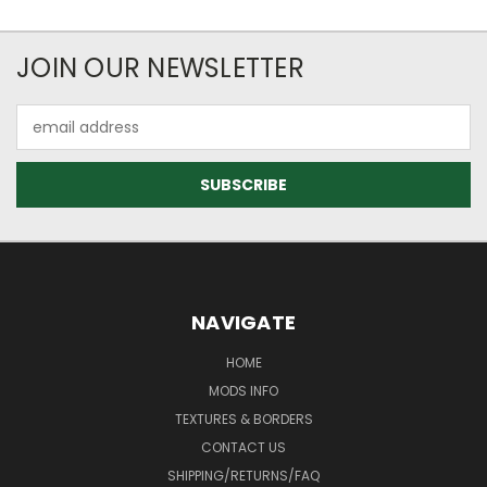
JOIN OUR NEWSLETTER
Email
Address
NAVIGATE
HOME
MODS INFO
TEXTURES & BORDERS
CONTACT US
SHIPPING/RETURNS/FAQ