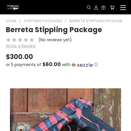
HOME
STIPPLING PACKAGES
BERRETA STIPPLING PACKAGE
Berreta Stippling Package
(No reviews yet)
Write a Review
$300.00
$60.00
or 5 payments of
with
ⓘ