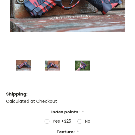
Shipping:
Calculated at Checkout
Index points:
*
Yes +$25
No
Texture:
*