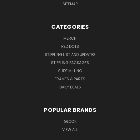
SITEMAP
CATEGORIES
MERCH
RED DOTS
STIPPLING LIST AND UPDATES
STIPPLING PACKAGES
SLIDE MILLING
FRAMES & PARTS
DAILY DEALS
POPULAR BRANDS
GLOCK
VIEW ALL