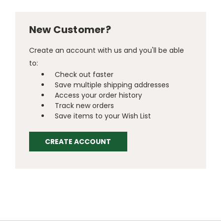
New Customer?
Create an account with us and you'll be able
to:
Check out faster
Save multiple shipping addresses
Access your order history
Track new orders
Save items to your Wish List
CREATE ACCOUNT