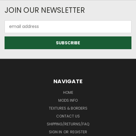
JOIN OUR NEWSLETTER
Email
Address
NAVIGATE
HOME
MODS INFO
TEXTURES & BORDERS
CONTACT US
SHIPPING/RETURNS/FAQ
SIGN IN
OR
REGISTER