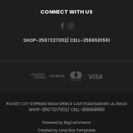
CONNECT WITH US
SHOP-2567327002/ CELL-2566581561
ROCKET CITY STIPPLING 19644 SPENCE CAVE ROAD ELKMONT, AL 35620
SHOP-2567327002/ CELL-2566581561
Powered by
BigCommerce
Created by
Lone Star Templates