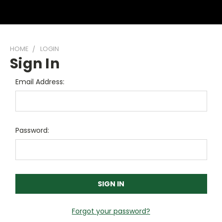
HOME
LOGIN
Sign In
Email Address:
Password:
Forgot your password?