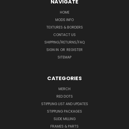
NAVIGATE
HOME
MODS INFO
TEXTURES & BORDERS
CONTACT US
SHIPPING/RETURNS/FAQ
SIGN IN
OR
REGISTER
SITEMAP
CATEGORIES
MERCH
RED DOTS
STIPPLING LIST AND UPDATES
STIPPLING PACKAGES
SLIDE MILLING
FRAMES & PARTS