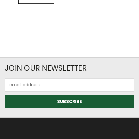
JOIN OUR NEWSLETTER
Email
Address