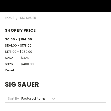
HOME
SIG SAUER
SHOP BY PRICE
$0.00 - $104.00
$104.00 - $178.00
$178.00 - $252.00
$252.00 - $326.00
$326.00 - $400.00
Reset
SIG SAUER
Sort By: