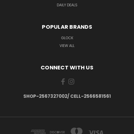
DAILY DEALS
POPULAR BRANDS
GLOCK
VIEW ALL
CONNECT WITH US
SHOP-2567327002/ CELL-2566581561