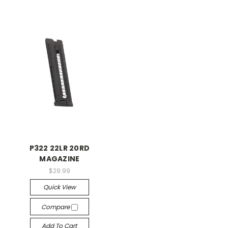
P322 22LR 20RD
MAGAZINE
$29.99
Quick View
Compare
Add To Cart